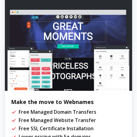
Make the move to Webnames
Free Managed Domain Transfers
Free Managed Website Transfer
Free SSL Certificate Installation
Lower pricing with 5+ domains