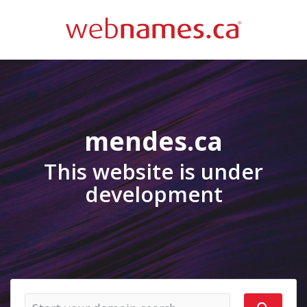
mendes.ca
This website is under
development