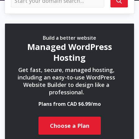
Build a better website
Managed WordPress
Hosting
Get fast, secure, managed hosting,
including an easy-to-use WordPress
Website Builder to design like a
professional.
Plans from CAD $6.99/mo
Choose a Plan